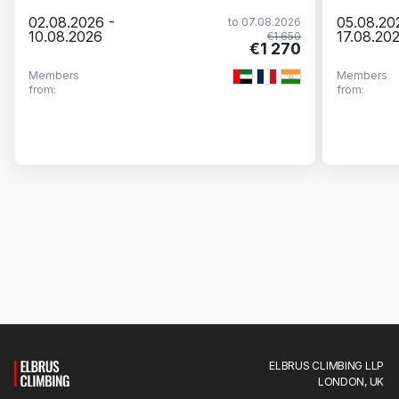
02.08.2026 -
05.08.20
to 07.08.2026
10.08.2026
17.08.20
€1 650
€1 270
Members
Members
from:
from:
ELBRUS CLIMBING LLP
LONDON, UK