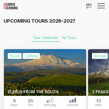
UPCOMING TOURS 2026-2027
Tour Calendar
All Tours
Russia
Climbing
Georgia
ELBRUS FROM THE SOUTH
2 PEAKS
9
25
13
days
km
days
difficulty
comfort