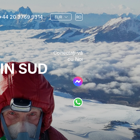
+44 20 3769 9314
EUR
RO
Conectați-vă
cu Noi
IN SUD