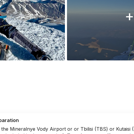
+
paration
 the Mineralnye Vody Airport or or Tbilisi (TBS) or Kutaisi 