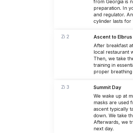
from Georgia is n
preparation. In y
and regulator. An
cylinder lasts fo
Zi 2
Ascent to Elbrus
After breakfast a
local restaurant 
Then, we take the
training in essen
proper breathing 
Zi 3
Summit Day
We wake up at mi
masks are used f
ascent typically 
down. We take th
Afterwards, we tr
next day.