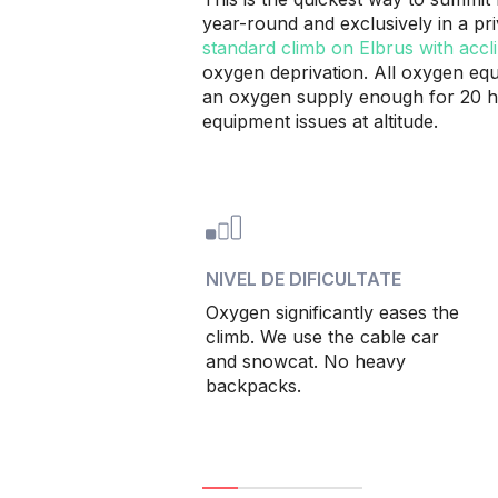
year-round and exclusively in a pr
standard climb on Elbrus with accli
oxygen deprivation. All oxygen equi
an oxygen supply enough for 20 ho
equipment issues at altitude.
NIVEL DE DIFICULTATE
Oxygen significantly eases the
climb. We use the cable car
and snowcat. No heavy
backpacks.