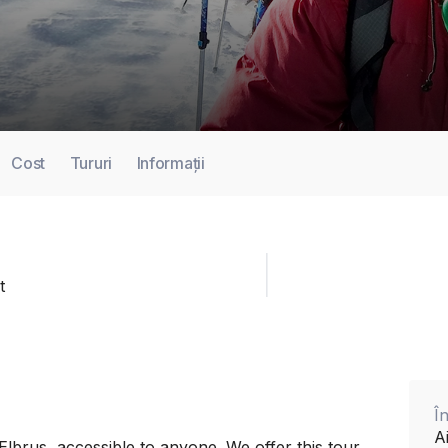
Cost
Tururi
Informații
t
Î
A
Elbrus, accessible to anyone. We offer this tour