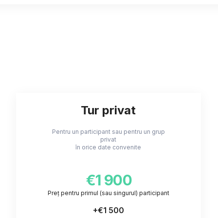
Tur privat
Pentru un participant sau pentru un grup
privat
în orice date convenite
€1 900
Preț pentru primul (sau singurul) participant
+
€1 500