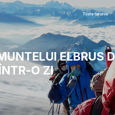
Toate tururile
MUNTELUI ELBRUS D
ÎNTR-O ZI