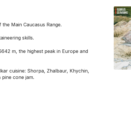
of the Main Caucasus Range.
ineering skills.
5642 m, the highest peak in Europe and
lkar cuisine: Shorpa, Zhalbaur, Khychin,
h pine cone jam.