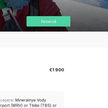
Rezervă
€1 900
ncepere:
Mineralnye Vody
irport (MRV) or Tbilisi (TBS) or