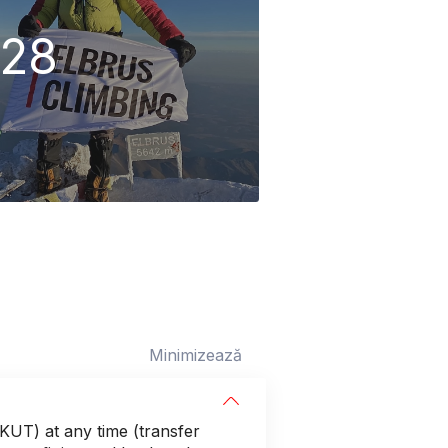
28
Minimizează
(KUT) at any time (transfer