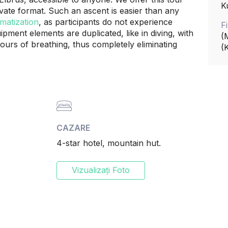
K
ivate format. Such an ascent is easier than any
matization
, as participants do not experience
F
pment elements are duplicated, like in diving, with
(
urs of breathing, thus completely eliminating
(
CAZARE
4-star hotel, mountain hut.
Vizualizați Foto