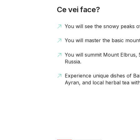
Ce vei face?
You will see the snowy peaks 
You will master the basic mounta
You will summit Mount Elbrus, 
Russia.
Experience unique dishes of Ba
Ayran, and local herbal tea wit