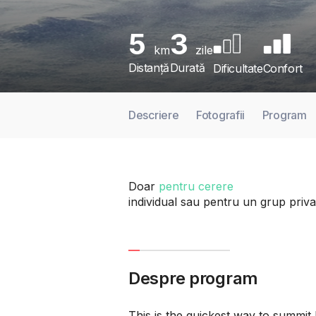
5
3
km
zile
Distanță
Durată
Dificultate
Confort
Descriere
Fotografii
Program
Doar
pentru cerere
individual sau pentru un grup priva
Despre program
This is the quickest way to summit 