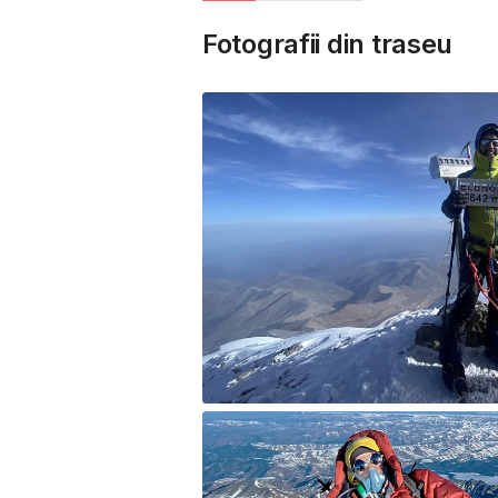
Fotografii din traseu