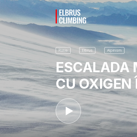
Rusia
Elbrus
Alpinism
ESCALADA 
CU OXIGEN 