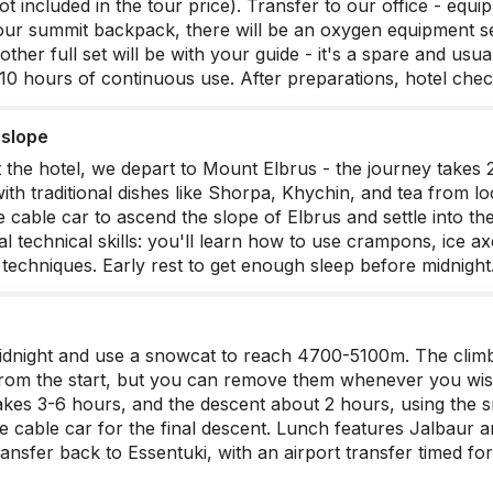
ot included in the tour price). Transfer to our office - equ
our summit backpack, there will be an oxygen equipment set:
other full set will be with your guide - it's a spare and us
r 10 hours of continuous use. After preparations, hotel chec
 slope
t the hotel, we depart to Mount Elbrus - the journey takes 
with traditional dishes like Shorpa, Khychin, and tea from l
 cable car to ascend the slope of Elbrus and settle into th
tial technical skills: you'll learn how to use crampons, ice 
techniques. Early rest to get enough sleep before midnight
dnight and use a snowcat to reach 4700-5100m. The climb
rom the start, but you can remove them whenever you wis
takes 3-6 hours, and the descent about 2 hours, using the 
e cable car for the final descent. Lunch features Jalbau
ansfer back to Essentuki, with an airport transfer timed for 