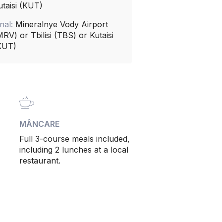
utaisi (KUT)
inal:
Mineralnye Vody Airport
MRV) or Tbilisi (TBS) or Kutaisi
KUT)
MÂNCARE
Full 3-course meals included,
including 2 lunches at a local
restaurant.