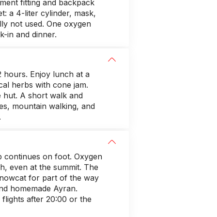
ipment fitting and backpack
 a 4-liter cylinder, mask,
ually not used. One oxygen
k-in and dinner.
2 hours. Enjoy lunch at a
ocal herbs with cone jam.
e hut. A short walk and
axes, mountain walking, and
.
 continues on foot. Oxygen
h, even at the summit. The
snowcat for part of the way
r and homemade Ayran.
flights after 20:00 or the