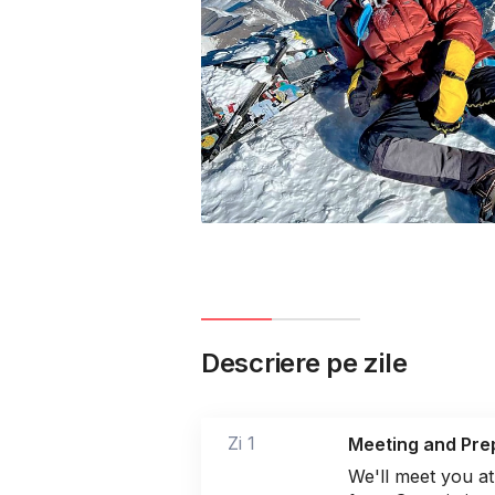
Descriere pe zile
Zi 1
Meeting and Pre
We'll meet you at