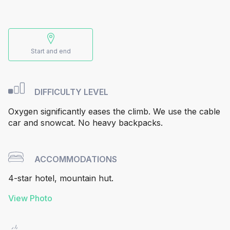
Start and end
DIFFICULTY LEVEL
Oxygen significantly eases the climb. We use the cable
car and snowcat. No heavy backpacks.
ACCOMMODATIONS
4-star hotel, mountain hut.
View Photo