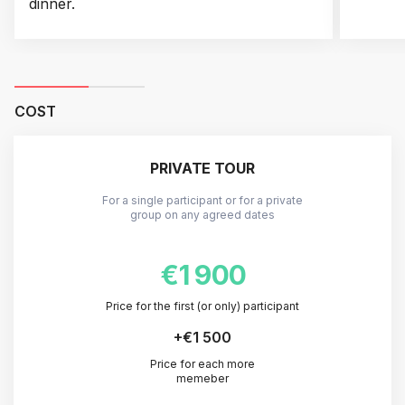
dinner.
COST
PRIVATE TOUR
For a single participant or for a private
group on any agreed dates
€1 900
Price for the first (or only) participant
+
€1 500
Price for each more
memeber