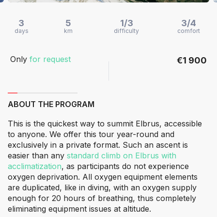
3
5
1/3
3/4
days
km
difficulty
comfort
Only
for request
€1 900
ABOUT THE PROGRAM
This is the quickest way to summit Elbrus, accessible
to anyone. We offer this tour year-round and
exclusively in a private format. Such an ascent is
easier than any
standard climb on Elbrus with
acclimatization
, as participants do not experience
oxygen deprivation. All oxygen equipment elements
are duplicated, like in diving, with an oxygen supply
enough for 20 hours of breathing, thus completely
eliminating equipment issues at altitude.