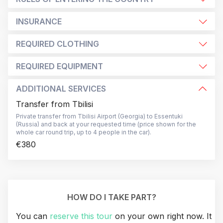
INSURANCE
REQUIRED CLOTHING
REQUIRED EQUIPMENT
ADDITIONAL SERVICES
Transfer from Tbilisi
Private transfer from Tbilisi Airport (Georgia) to Essentuki
(Russia) and back at your requested time (price shown for the
whole car round trip, up to 4 people in the car).
€380
HOW DO I TAKE PART?
You can
reserve this tour
on your own right now. It