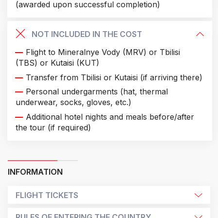
(awarded upon successful completion)
NOT INCLUDED IN THE COST
Flight to Mineralnye Vody (MRV) or Tbilisi
(TBS) or Kutaisi (KUT)
Transfer from Tbilisi or Kutaisi (if arriving there)
Personal undergarments (hat, thermal
underwear, socks, gloves, etc.)
Additional hotel nights and meals before/after
the tour (if required)
INFORMATION
FLIGHT TICKETS
RULES OF ENTERING THE COUNTRY