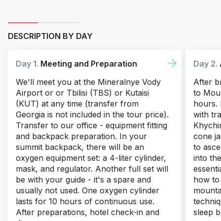
DESCRIPTION BY DAY
Day 1.
Meeting and Preparation
Day 2.
We'll meet you at the Mineralnye Vody
After b
Airport or or Tbilisi (TBS) or Kutaisi
to Moun
(KUT) at any time (transfer from
hours. 
Georgia is not included in the tour price).
with tr
Transfer to our office - equipment fitting
Khychin
and backpack preparation. In your
cone ja
summit backpack, there will be an
to asce
oxygen equipment set: a 4-liter cylinder,
into th
mask, and regulator. Another full set will
essentia
be with your guide - it's a spare and
how to
usually not used. One oxygen cylinder
mounta
lasts for 10 hours of continuous use.
techniq
After preparations, hotel check-in and
sleep b