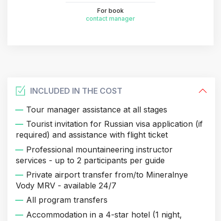
For book
contact manager
INCLUDED IN THE COST
Tour manager assistance at all stages
Tourist invitation for Russian visa application (if
required) and assistance with flight ticket
Professional mountaineering instructor
services - up to 2 participants per guide
Private airport transfer from/to Mineralnye
Vody MRV - available 24/7
All program transfers
Accommodation in a 4-star hotel (1 night,