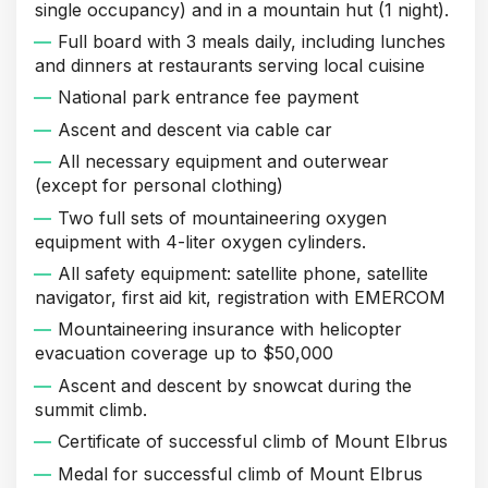
single occupancy) and in a mountain hut (1 night).
Full board with 3 meals daily, including lunches
and dinners at restaurants serving local cuisine
National park entrance fee payment
Ascent and descent via cable car
All necessary equipment and outerwear
(except for personal clothing)
Two full sets of mountaineering oxygen
equipment with 4-liter oxygen cylinders.
All safety equipment: satellite phone, satellite
navigator, first aid kit, registration with EMERCOM
Mountaineering insurance with helicopter
evacuation coverage up to $50,000
Ascent and descent by snowcat during the
summit climb.
Certificate of successful climb of Mount Elbrus
Medal for successful climb of Mount Elbrus