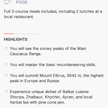
FOOD
Full 3-course meals included, including 2 lunches at a
local restaurant.
HIGHLIGHTS
You will see the snowy peaks of the Main
Caucasus Range.
You will master the basic mountaineering skills.
You will summit Mount Elbrus, 5642 m, the highest
peak in Europe and Russia.
Experience unique dishes of Balkar cuisine:
Shorpa, Zhalbaur, Khychin, Ayran, and local
herbal tea with pine cone jam.