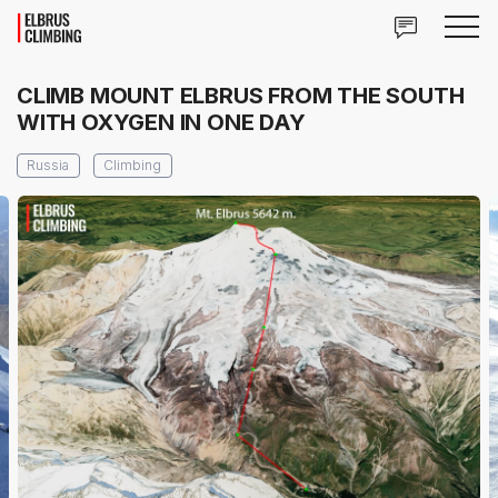
CLIMB MOUNT ELBRUS FROM THE SOUTH
WITH OXYGEN IN ONE DAY
Russia
Climbing