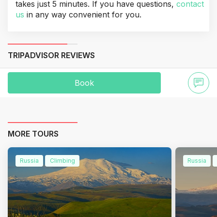
takes just 5 minutes. If you have questions,
contact
us
in any way convenient for you.
TRIPADVISOR REVIEWS
Book
MORE TOURS
Russia
Climbing
Russia