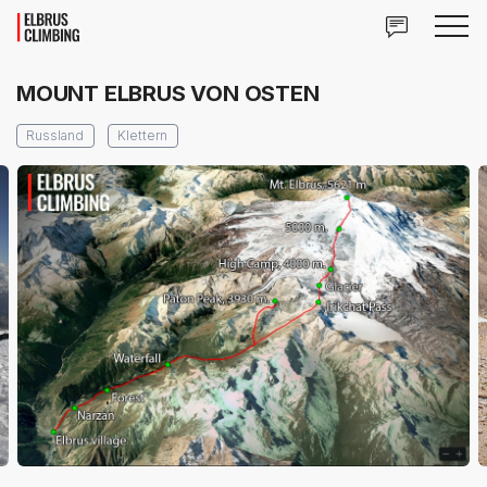
MOUNT ELBRUS VON OSTEN
Russland
Klettern