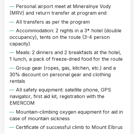
Personal airport meet at Mineralnye Vody
(MRV) and return transfer at program end
All transfers as per the program
Accommodation: 2 nights in a 3* hotel (double
occupancy), tents on the route (3-4 person
capacity)
Meals: 2 dinners and 2 breakfasts at the hotel,
1 lunch, a pack of freeze-dried food for the route
Group gear (ropes, gas, kitchen, etc.) and a
30% discount on personal gear and clothing
rentals
All safety equipment: satellite phone, GPS
navigator, first aid kit, registration with the
EMERCOM
Mountain-climbing oxygen equipment for aid in
case of mountain sickness
Certificate of successful climb to Mount Elbrus