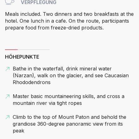
VERPFLEGUNG
Meals included. Two dinners and two breakfasts at the
hotel. One lunch in a cafe. On the route, participants
prepare food from freeze-dried products.
HÖHEPUNKTE
Bathe in the waterfall, drink mineral water
(Narzan), walk on the glacier, and see Caucasian
Rhododendrons
Master basic mountaineering skills, and cross a
mountain river via tight ropes
Climb to the top of Mount Paton and behold the
grandiose 360-degree panoramic view from its
peak