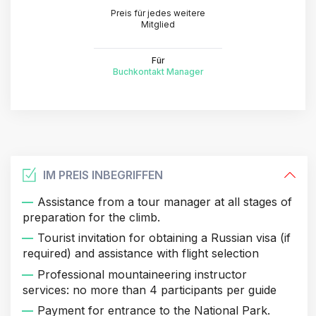
Preis für jedes weitere
Mitglied
Für
Buchkontakt Manager
IM PREIS INBEGRIFFEN
Assistance from a tour manager at all stages of
preparation for the climb.
Tourist invitation for obtaining a Russian visa (if
required) and assistance with flight selection
Professional mountaineering instructor
services: no more than 4 participants per guide
Payment for entrance to the National Park.