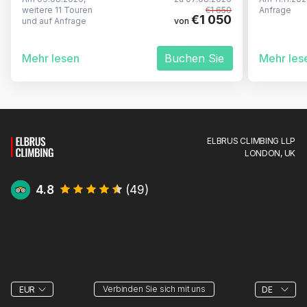
weitere 11 Touren
€1 650
Anfrage
€1 050
und auf Anfrage
von
Mehr lesen
Buchen Sie
Mehr les
ELBRUS CLIMBING LLP
LONDON, UK
4.8
(
49
)
Verbinden Sie sich mit uns
EUR
DE