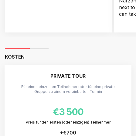
Narzan 
next to
can tak
KOSTEN
PRIVATE TOUR
Für einen einzelnen Teilnehmer oder für eine private
Gruppe zu einem vereinbarten Termin
€3 500
Preis für den ersten (oder einzigen) Teilnehmer
+
€700