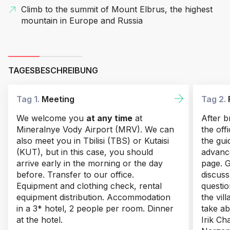
Climb to the summit of Mount Elbrus, the highest
mountain in Europe and Russia
TAGESBESCHREIBUNG
Tag 1.
Meeting
Tag 2.
We welcome you
at any time
at
After b
Mineralnye Vody Airport (MRV). We can
the off
also meet you in Tbilisi (TBS) or Kutaisi
the gui
(KUT), but in this case, you should
advance
arrive early in the morning or the day
page. G
before. Transfer to our office.
discus
Equipment and clothing check, rental
questio
equipment distribution. Accommodation
the vil
in a 3* hotel, 2 people per room. Dinner
take ab
at the hotel.
Irik Ch