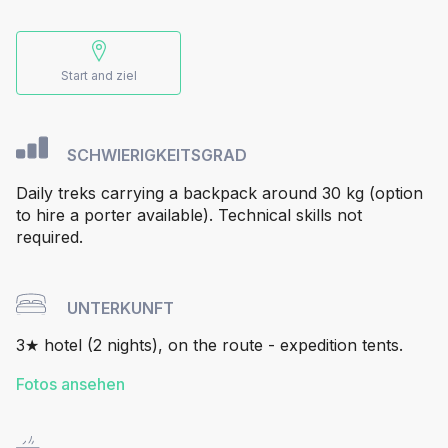
Start and ziel
SCHWIERIGKEITSGRAD
Daily treks carrying a backpack around 30 kg (option
to hire a porter available). Technical skills not
required.
UNTERKUNFT
3★ hotel (2 nights), on the route - expedition tents.
Fotos ansehen