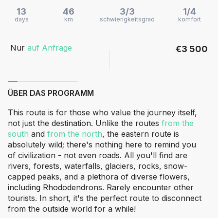
13
46
3/3
1/4
days
km
schwierigkeitsgrad
komfort
Nur
auf Anfrage
€3 500
ÜBER DAS PROGRAMM
This route is for those who value the journey itself,
not just the destination. Unlike the routes
from the
south
and
from the north
, the eastern route is
absolutely wild; there's nothing here to remind you
of civilization - not even roads. All you'll find are
rivers, forests, waterfalls, glaciers, rocks, snow-
capped peaks, and a plethora of diverse flowers,
including Rhododendrons. Rarely encounter other
tourists. In short, it's the perfect route to disconnect
from the outside world for a while!