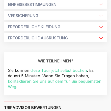
EINREISEBESTIMMUNGEN
VERSICHERUNG
ERFORDERLICHE KLEIDUNG
ERFORDERLICHE AUSRÜSTUNG
WIE TEILNEHMEN?
Sie können
diese Tour jetzt selbst buchen
. Es
dauert 5 Minuten. Wenn Sie Fragen haben,
kontaktieren Sie uns auf dem für Sie bequemsten
Weg
.
TRIPADVISOR BEWERTUNGEN