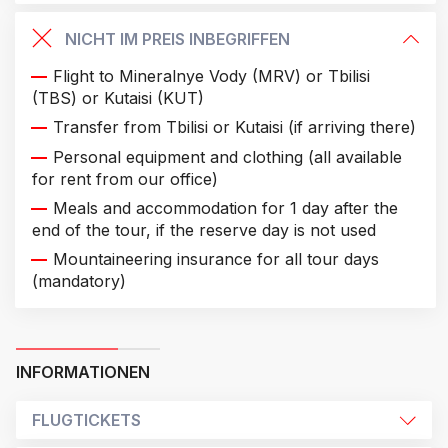
NICHT IM PREIS INBEGRIFFEN
Flight to Mineralnye Vody (MRV) or Tbilisi
(TBS) or Kutaisi (KUT)
Transfer from Tbilisi or Kutaisi (if arriving there)
Personal equipment and clothing (all available
for rent from our office)
Meals and accommodation for 1 day after the
end of the tour, if the reserve day is not used
Mountaineering insurance for all tour days
(mandatory)
INFORMATIONEN
FLUGTICKETS